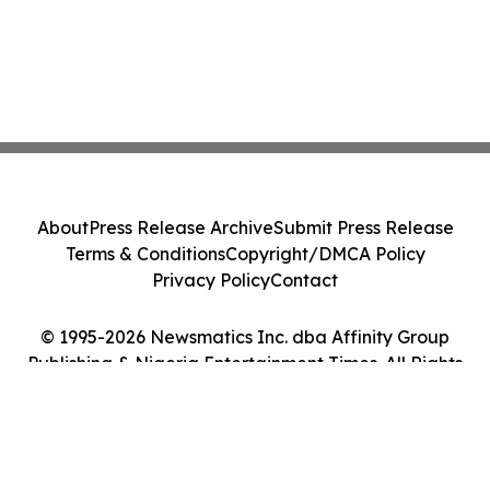
About
Press Release Archive
Submit Press Release
Terms & Conditions
Copyright/DMCA Policy
Privacy Policy
Contact
© 1995-2026 Newsmatics Inc. dba Affinity Group
Publishing & Nigeria Entertainment Times. All Rights
Reserved.
Cookie Settings / Your Privacy Choices