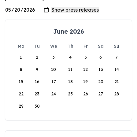
June 2026
Mo
Tu
We
Th
Fr
Sa
Su
1
2
3
4
5
6
7
8
9
10
11
12
13
14
15
16
17
18
19
20
21
22
23
24
25
26
27
28
29
30