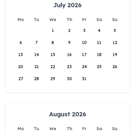
July 2026
Mo
Tu
We
Th
Fr
Sa
Su
1
2
3
4
5
6
7
8
9
10
11
12
13
14
15
16
17
18
19
20
21
22
23
24
25
26
27
28
29
30
31
August 2026
Mo
Tu
We
Th
Fr
Sa
Su