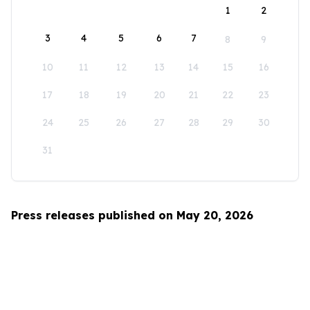
1
2
3
4
5
6
7
8
9
10
11
12
13
14
15
16
17
18
19
20
21
22
23
24
25
26
27
28
29
30
31
Press releases published on May 20, 2026