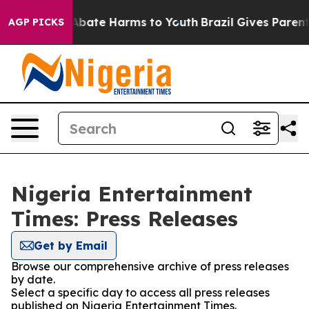
ion Fund to Abate Harms to Youth
Brazil Gives Parents 
AGP PICKS
Nigeria Entertainment
Times: Press Releases
Get by Email
Browse our comprehensive archive of press releases
by date.
Select a specific day to access all press releases
published on Nigeria Entertainment Times.