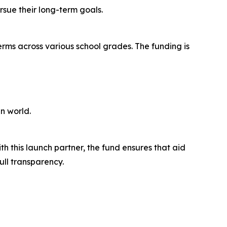
rsue their long-term goals.
erms across various school grades. The funding is
n world.
h this launch partner, the fund ensures that aid
ull transparency.