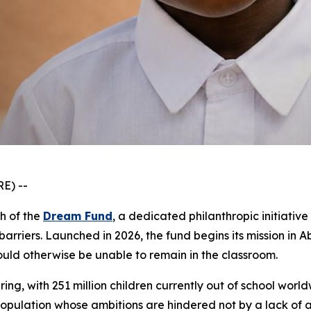
E) --
ch of the
Dream Fund
, a dedicated philanthropic initiati
arriers. Launched in 2026, the fund begins its mission in 
ould otherwise be unable to remain in the classroom.
ring, with 251 million children currently out of school world
e population whose ambitions are hindered not by a lack of 