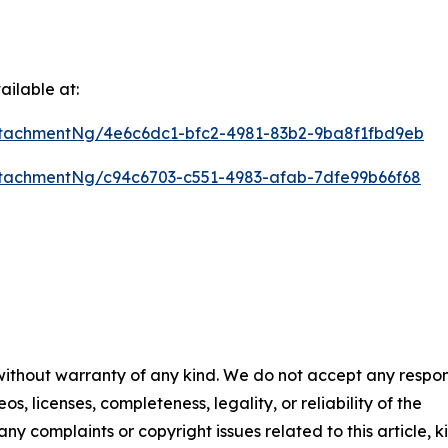
ilable at:
tachmentNg/4e6c6dc1-bfc2-4981-83b2-9ba8f1fbd9eb
tachmentNg/c94c6703-c551-4983-afab-7dfe99b66f68
 without warranty of any kind. We do not accept any respons
os, licenses, completeness, legality, or reliability of the
any complaints or copyright issues related to this article, k