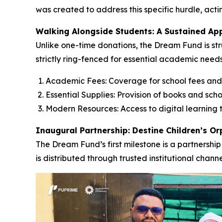
was created to address this specific hurdle, acti
Walking Alongside Students: A Sustained Ap
Unlike one-time donations, the Dream Fund is str
strictly ring-fenced for essential academic needs
Academic Fees: Coverage for school fees and
Essential Supplies: Provision of books and scho
Modern Resources: Access to digital learning t
Inaugural Partnership: Destine Children’s O
The Dream Fund’s first milestone is a partnership
is distributed through trusted institutional chan