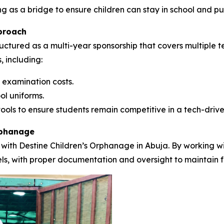
ng as a bridge to ensure children can stay in school and pu
proach
uctured as a multi-year sponsorship that covers multiple t
, including:
 examination costs.
ol uniforms.
ools to ensure students remain competitive in a tech-drive
rphanage
 with Destine Children’s Orphanage in Abuja. By working wit
nels, with proper documentation and oversight to maintain f