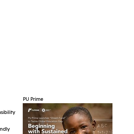
PU Prime
ibility
indly