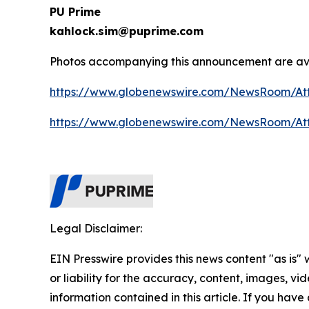
PU Prime
kahlock.sim@puprime.com
Photos accompanying this announcement are ava
https://www.globenewswire.com/NewsRoom/At
https://www.globenewswire.com/NewsRoom/At
Legal Disclaimer:
EIN Presswire provides this news content "as is"
or liability for the accuracy, content, images, vide
information contained in this article. If you have 