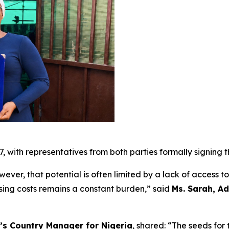
7, with representatives from both parties formally signing
wever, that potential is often limited by a lack of access t
rising costs remains a constant burden,” said
Ms. Sarah, Ad
’s Country Manager for Nigeria
, shared: “The seeds for