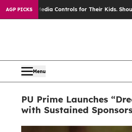
dia Controls for Their Kids. Should the US?
The P
AGP PICKS
Menu
PU Prime Launches “Dre
with Sustained Sponsors