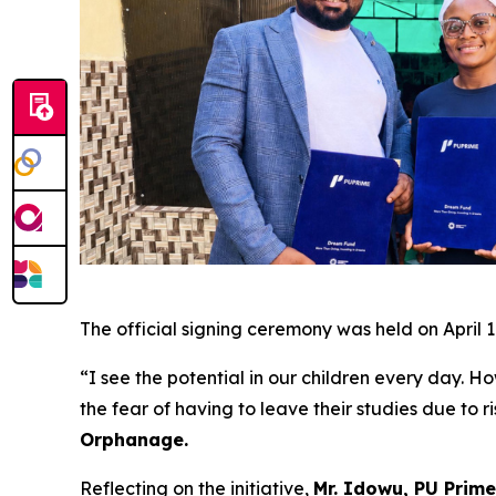
The official signing ceremony was held on April 1
“I see the potential in our children every day. Ho
the fear of having to leave their studies due to 
Orphanage.
Reflecting on the initiative,
Mr. Idowu, PU Prime