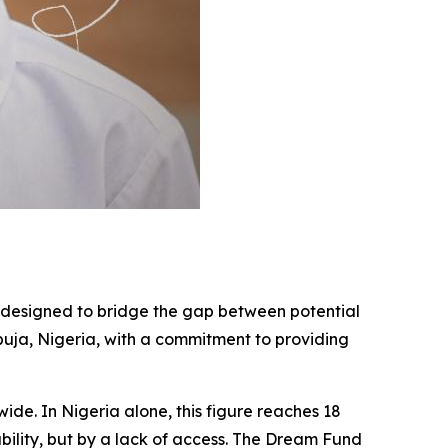
ve designed to bridge the gap between potential
Abuja, Nigeria, with a commitment to providing
wide. In Nigeria alone, this figure reaches 18
ability, but by a lack of access. The Dream Fund