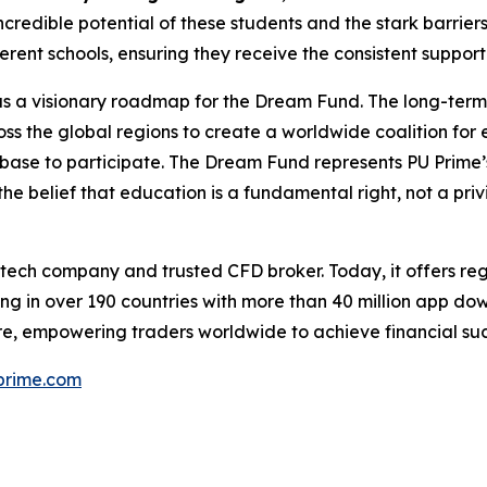
credible potential of these students and the stark barriers
fferent schools, ensuring they receive the consistent suppo
 has a visionary roadmap for the Dream Fund. The long-ter
ss the global regions to create a worldwide coalition for
ent base to participate. The Dream Fund represents PU Prime’
the belief that education is a fundamental right, not a priv
ntech company and trusted CFD broker. Today, it offers reg
ng in over 190 countries with more than 40 million app do
e, empowering traders worldwide to achieve financial suc
rime.com