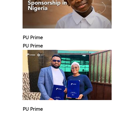
PU Prime
PU Prime
PU Prime