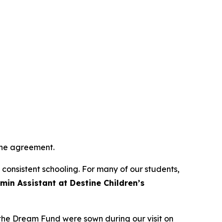
 the agreement.
o consistent schooling. For many of our students,
min Assistant at Destine Children’s
 the Dream Fund were sown during our visit on