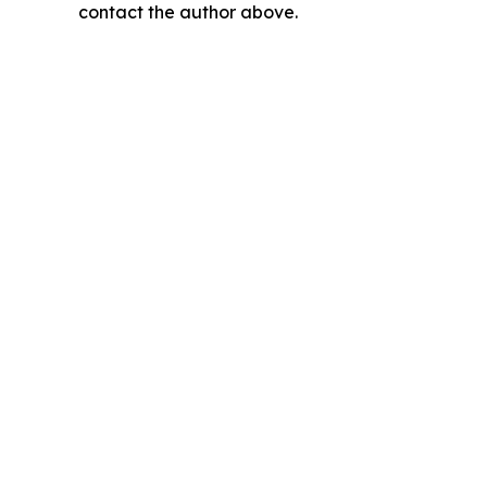
contact the author above.