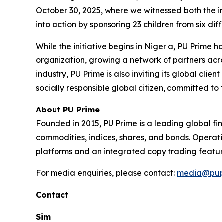
October 30, 2025, where we witnessed both the in
into action by sponsoring 23 children from six di
While the initiative begins in Nigeria, PU Prime
organization, growing a network of partners acro
industry, PU Prime is also inviting its global cli
socially responsible global citizen, committed to 
About PU Prime
Founded in 2015, PU Prime is a leading global fi
commodities, indices, shares, and bonds. Operati
platforms and an integrated copy trading featur
For media enquiries, please contact:
media@pup
Contact
Sim