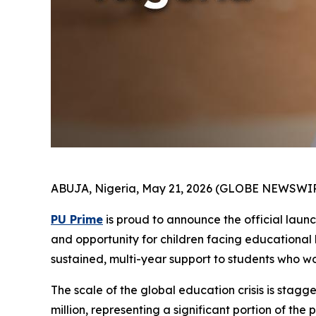
ABUJA, Nigeria, May 21, 2026 (GLOBE NEWSWIR
PU Prime
is proud to announce the official laun
and opportunity for children facing educational b
sustained, multi-year support to students who w
The scale of the global education crisis is stagge
million, representing a significant portion of th