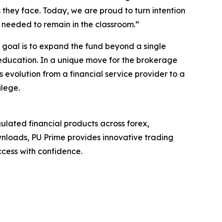
 they face. Today, we are proud to turn intention
rt needed to remain in the classroom.”
m goal is to expand the fund beyond a single
 education. In a unique move for the brokerage
s evolution from a financial service provider to a
ilege.
ulated financial products across forex,
wnloads, PU Prime provides innovative trading
cess with confidence.