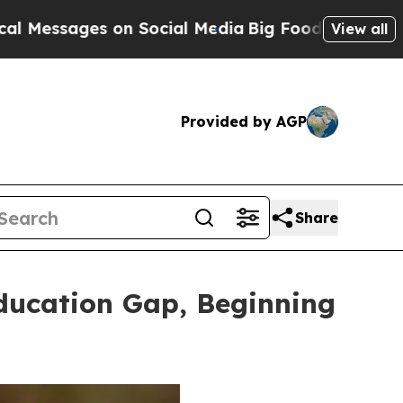
 Social Media
Big Food vs. The People. Big Food’s
View all
Provided by AGP
Share
ducation Gap, Beginning