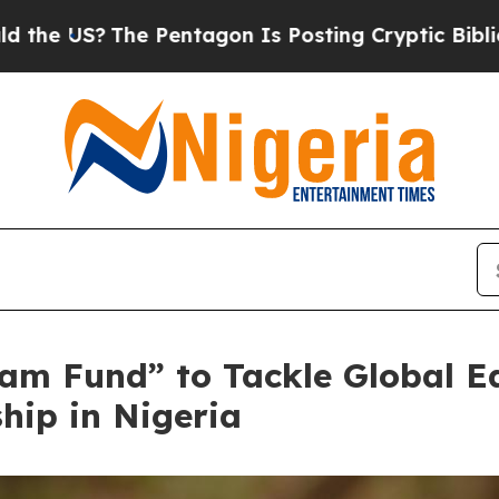
entagon Is Posting Cryptic Biblical Messages on
am Fund” to Tackle Global E
hip in Nigeria