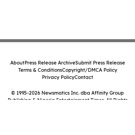
About
Press Release Archive
Submit Press Release
Terms & Conditions
Copyright/DMCA Policy
Privacy Policy
Contact
© 1995-2026 Newsmatics Inc. dba Affinity Group
Publishing & Nigeria Entertainment Times. All Rights
Reserved.
Cookie Settings / Your Privacy Choices