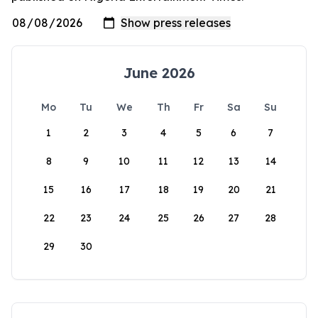
June 2026
Mo
Tu
We
Th
Fr
Sa
Su
1
2
3
4
5
6
7
8
9
10
11
12
13
14
15
16
17
18
19
20
21
22
23
24
25
26
27
28
29
30