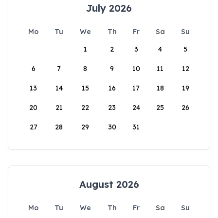
July 2026
Mo
Tu
We
Th
Fr
Sa
Su
1
2
3
4
5
6
7
8
9
10
11
12
13
14
15
16
17
18
19
20
21
22
23
24
25
26
27
28
29
30
31
August 2026
Mo
Tu
We
Th
Fr
Sa
Su