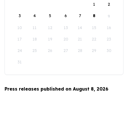
1
2
3
4
5
6
7
8
9
10
11
12
13
14
15
16
17
18
19
20
21
22
23
24
25
26
27
28
29
30
31
Press releases published on August 8, 2026