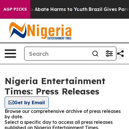
llion Fund to Abate Harms to Youth
Brazil Gives Parent
AGP PICKS
Nigeria Entertainment
Times: Press Releases
Get by Email
Browse our comprehensive archive of press releases
by date.
Select a specific day to access all press releases
published on Nigeria Entertainment Times.