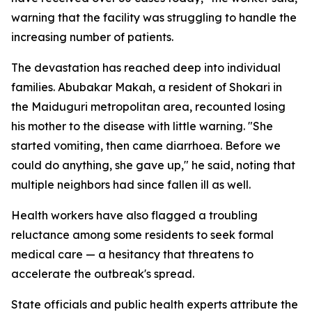
warning that the facility was struggling to handle the
increasing number of patients.
The devastation has reached deep into individual
families. Abubakar Makah, a resident of Shokari in
the Maiduguri metropolitan area, recounted losing
his mother to the disease with little warning. "She
started vomiting, then came diarrhoea. Before we
could do anything, she gave up," he said, noting that
multiple neighbors had since fallen ill as well.
Health workers have also flagged a troubling
reluctance among some residents to seek formal
medical care — a hesitancy that threatens to
accelerate the outbreak's spread.
State officials and public health experts attribute the