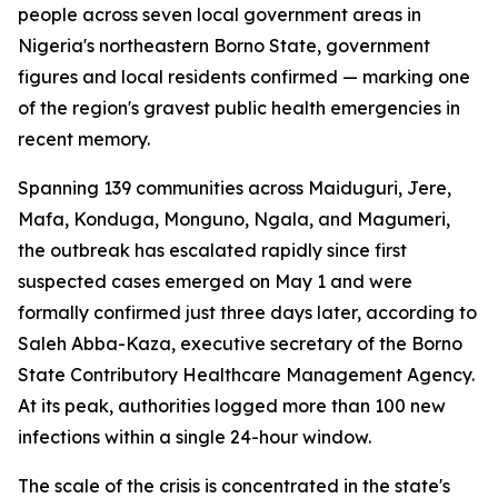
people across seven local government areas in
Nigeria's northeastern Borno State, government
figures and local residents confirmed — marking one
of the region's gravest public health emergencies in
recent memory.
Spanning 139 communities across Maiduguri, Jere,
Mafa, Konduga, Monguno, Ngala, and Magumeri,
the outbreak has escalated rapidly since first
suspected cases emerged on May 1 and were
formally confirmed just three days later, according to
Saleh Abba-Kaza, executive secretary of the Borno
State Contributory Healthcare Management Agency.
At its peak, authorities logged more than 100 new
infections within a single 24-hour window.
The scale of the crisis is concentrated in the state's