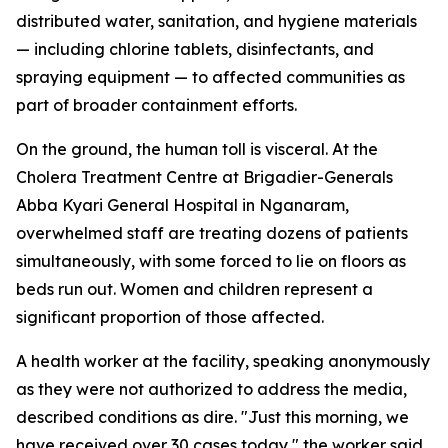
distributed water, sanitation, and hygiene materials
— including chlorine tablets, disinfectants, and
spraying equipment — to affected communities as
part of broader containment efforts.
On the ground, the human toll is visceral. At the
Cholera Treatment Centre at Brigadier-Generals
Abba Kyari General Hospital in Nganaram,
overwhelmed staff are treating dozens of patients
simultaneously, with some forced to lie on floors as
beds run out. Women and children represent a
significant proportion of those affected.
A health worker at the facility, speaking anonymously
as they were not authorized to address the media,
described conditions as dire. "Just this morning, we
have received over 30 cases today," the worker said,