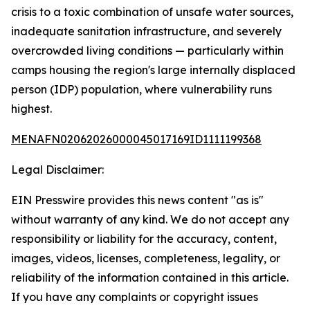
crisis to a toxic combination of unsafe water sources,
inadequate sanitation infrastructure, and severely
overcrowded living conditions — particularly within
camps housing the region's large internally displaced
person (IDP) population, where vulnerability runs
highest.
MENAFN02062026000045017169ID1111199368
Legal Disclaimer:
EIN Presswire provides this news content "as is"
without warranty of any kind. We do not accept any
responsibility or liability for the accuracy, content,
images, videos, licenses, completeness, legality, or
reliability of the information contained in this article.
If you have any complaints or copyright issues