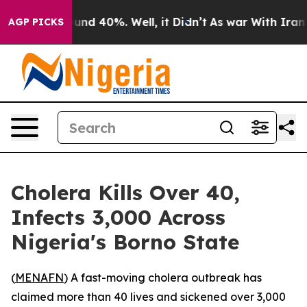
loor Around 40%. Well, it Didn’t
As war With Iran Dr
AGP PICKS
Cholera Kills Over 40,
Infects 3,000 Across
Nigeria's Borno State
(
MENAFN
) A fast-moving cholera outbreak has
claimed more than 40 lives and sickened over 3,000