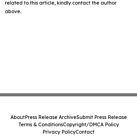
related to this article, kindly contact the author
above.
About
Press Release Archive
Submit Press Release
Terms & Conditions
Copyright/DMCA Policy
Privacy Policy
Contact