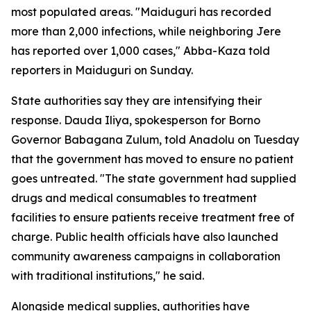
most populated areas. "Maiduguri has recorded
more than 2,000 infections, while neighboring Jere
has reported over 1,000 cases," Abba-Kaza told
reporters in Maiduguri on Sunday.
State authorities say they are intensifying their
response. Dauda Iliya, spokesperson for Borno
Governor Babagana Zulum, told Anadolu on Tuesday
that the government has moved to ensure no patient
goes untreated. "The state government had supplied
drugs and medical consumables to treatment
facilities to ensure patients receive treatment free of
charge. Public health officials have also launched
community awareness campaigns in collaboration
with traditional institutions," he said.
Alongside medical supplies, authorities have