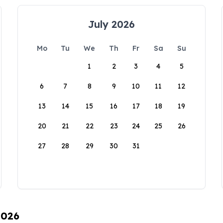
July 2026
Mo
Tu
We
Th
Fr
Sa
Su
1
2
3
4
5
6
7
8
9
10
11
12
13
14
15
16
17
18
19
20
21
22
23
24
25
26
27
28
29
30
31
2026