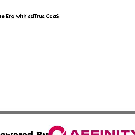
te Era with sslTrus CaaS
owered By