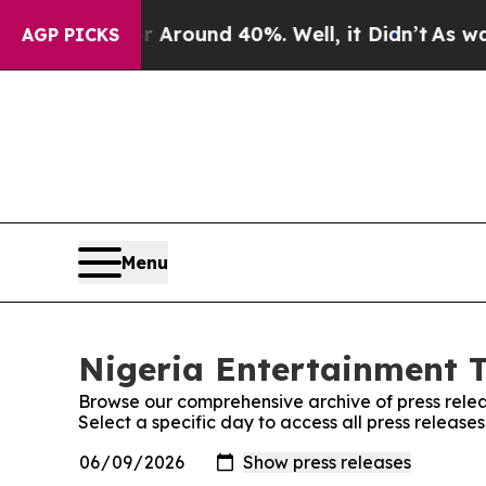
 a Floor Around 40%. Well, it Didn’t
As war Wit
AGP PICKS
Menu
Nigeria Entertainment T
Browse our comprehensive archive of press relea
Select a specific day to access all press releas