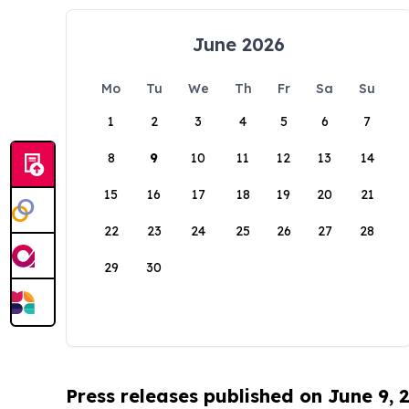
June 2026
Mo
Tu
We
Th
Fr
Sa
Su
1
2
3
4
5
6
7
8
9
10
11
12
13
14
15
16
17
18
19
20
21
22
23
24
25
26
27
28
29
30
Press releases published on June 9, 