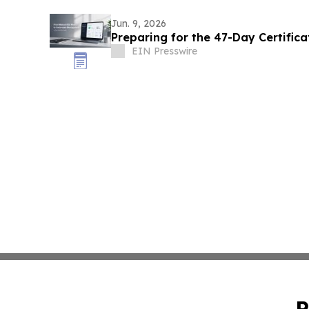
Jun. 9, 2026
Preparing for the 47-Day Certifica
EIN Presswire
P