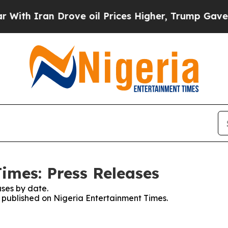
h Iran Drove oil Prices Higher, Trump Gave Poli
imes: Press Releases
ses by date.
es published on Nigeria Entertainment Times.