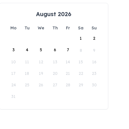
August 2026
Mo
Tu
We
Th
Fr
Sa
Su
1
2
3
4
5
6
7
8
9
10
11
12
13
14
15
16
17
18
19
20
21
22
23
24
25
26
27
28
29
30
31