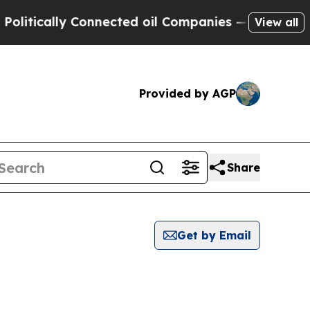
tically Connected oil Companies — not Taxpayers
View all
Provided by AGP
Share
Get by Email