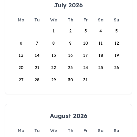
July 2026
Mo
Tu
We
Th
Fr
Sa
Su
1
2
3
4
5
6
7
8
9
10
11
12
13
14
15
16
17
18
19
20
21
22
23
24
25
26
27
28
29
30
31
August 2026
Mo
Tu
We
Th
Fr
Sa
Su