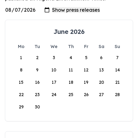
June 2026
Mo
Tu
We
Th
Fr
Sa
Su
1
2
3
4
5
6
7
8
9
10
11
12
13
14
15
16
17
18
19
20
21
22
23
24
25
26
27
28
29
30