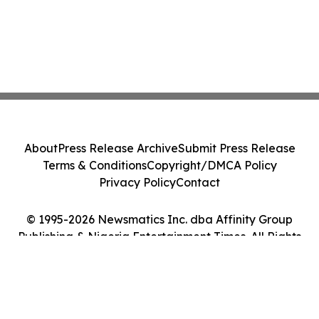
About
Press Release Archive
Submit Press Release
Terms & Conditions
Copyright/DMCA Policy
Privacy Policy
Contact
© 1995-2026 Newsmatics Inc. dba Affinity Group
Publishing & Nigeria Entertainment Times. All Rights
Reserved.
Cookie Settings / Your Privacy Choices