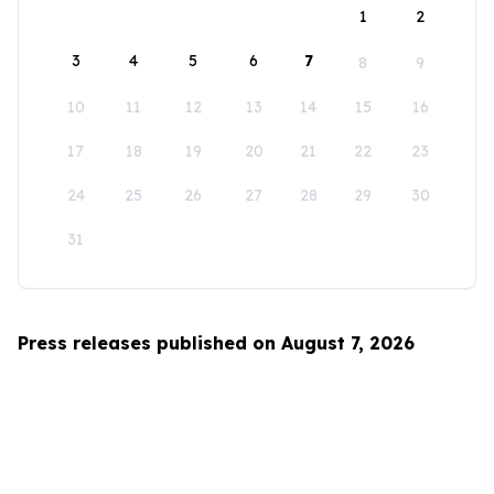
1
2
3
4
5
6
7
8
9
10
11
12
13
14
15
16
17
18
19
20
21
22
23
24
25
26
27
28
29
30
31
Press releases published on August 7, 2026