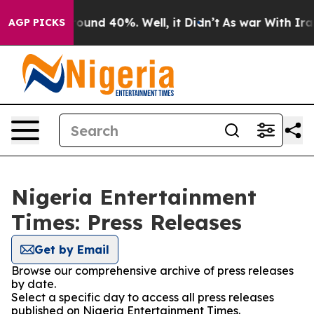
 Floor Around 40%. Well, it Didn’t
As war With Iran 
AGP PICKS
Nigeria Entertainment
Times: Press Releases
Get by Email
Browse our comprehensive archive of press releases
by date.
Select a specific day to access all press releases
published on Nigeria Entertainment Times.