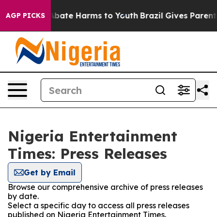
ion Fund to Abate Harms to Youth
Brazil Gives Parents 
AGP PICKS
Nigeria Entertainment
Times: Press Releases
Get by Email
Browse our comprehensive archive of press releases
by date.
Select a specific day to access all press releases
published on Nigeria Entertainment Times.