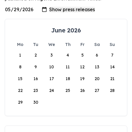
June 2026
Mo
Tu
We
Th
Fr
Sa
Su
1
2
3
4
5
6
7
8
9
10
11
12
13
14
15
16
17
18
19
20
21
22
23
24
25
26
27
28
29
30