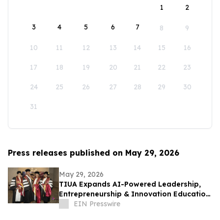
1
2
3
4
5
6
7
8
9
10
11
12
13
14
15
16
17
18
19
20
21
22
23
24
25
26
27
28
29
30
31
Press releases published on May 29, 2026
May 29, 2026
TIUA Expands AI-Powered Leadership,
Entrepreneurship & Innovation Education
Across Florida and Beyond
EIN Presswire