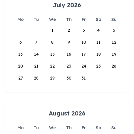
July 2026
Mo
Tu
We
Th
Fr
Sa
Su
1
2
3
4
5
6
7
8
9
10
11
12
13
14
15
16
17
18
19
20
21
22
23
24
25
26
27
28
29
30
31
August 2026
Mo
Tu
We
Th
Fr
Sa
Su