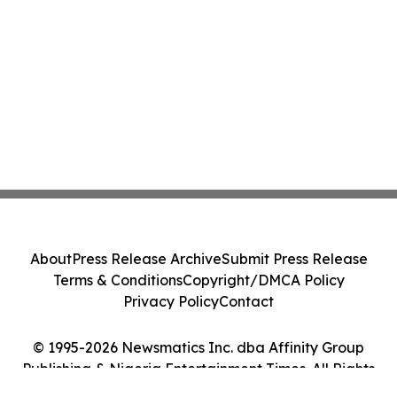
About
Press Release Archive
Submit Press Release
Terms & Conditions
Copyright/DMCA Policy
Privacy Policy
Contact
© 1995-2026 Newsmatics Inc. dba Affinity Group
Publishing & Nigeria Entertainment Times. All Rights
Reserved.